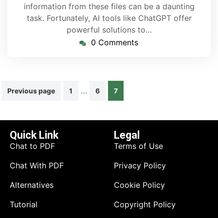
information from these files can be a daunting
task. Fortunately, AI tools like ChatGPT offer
powerful solutions to…
0 Comments
…
Previous page
1
6
7
Quick Link
Legal
Chat to PDF
Terms of Use
Chat With PDF
Privacy Policy
Alternatives
Cookie Policy
Tutorial
Copyright Policy