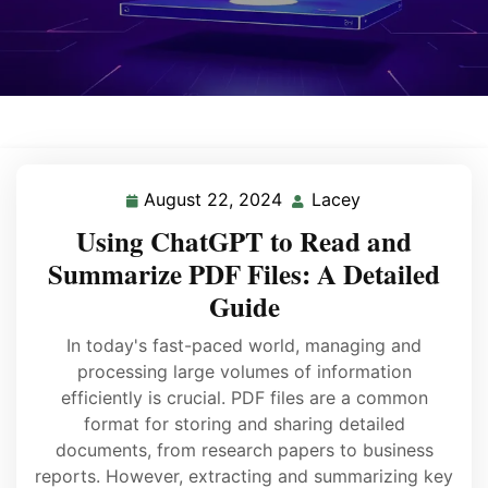
August 22, 2024
Lacey
Using ChatGPT to Read and
Summarize PDF Files: A Detailed
Guide
In today's fast-paced world, managing and
processing large volumes of information
efficiently is crucial. PDF files are a common
format for storing and sharing detailed
documents, from research papers to business
reports. However, extracting and summarizing key