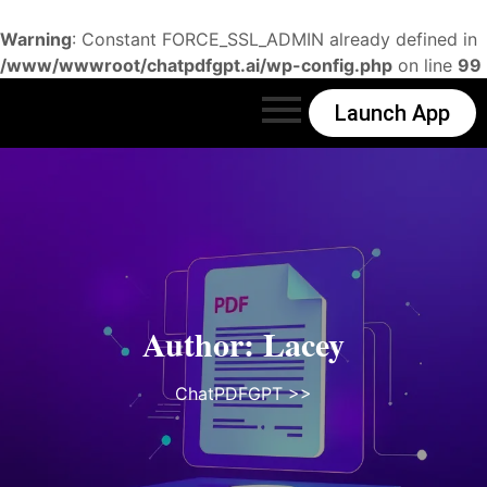
Warning
: Constant FORCE_SSL_ADMIN already defined in
/www/wwwroot/chatpdfgpt.ai/wp-config.php
on line
99
Launch App
Author:
Lacey
ChatPDFGPT
>>