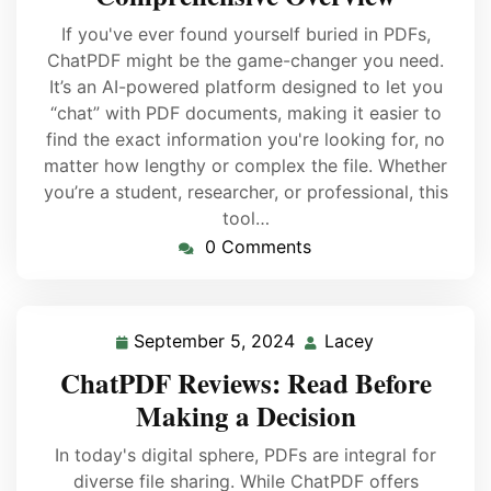
If you've ever found yourself buried in PDFs,
ChatPDF might be the game-changer you need.
It’s an AI-powered platform designed to let you
“chat” with PDF documents, making it easier to
find the exact information you're looking for, no
matter how lengthy or complex the file. Whether
you’re a student, researcher, or professional, this
tool…
0 Comments
September 5, 2024
Lacey
ChatPDF Reviews: Read Before
Making a Decision
In today's digital sphere, PDFs are integral for
diverse file sharing. While ChatPDF offers