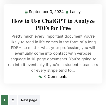
September 3, 2024
Lacey
How to Use ChatGPT to Analyze
PDFs for Free
Pretty much every important document you’re
likely to read in life comes in the form of a long
PDF – no matter what your profession, you will
eventually come into contact with verbose
language in 10-page documents. You’re going to
run into it eventually if you’re a student – teachers
of every stripe tend to…
0 Comments
1
2
Next page