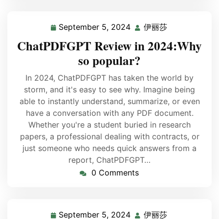
September 5, 2024
伊丽莎
ChatPDFGPT Review in 2024:Why
so popular?
In 2024, ChatPDFGPT has taken the world by
storm, and it's easy to see why. Imagine being
able to instantly understand, summarize, or even
have a conversation with any PDF document.
Whether you're a student buried in research
papers, a professional dealing with contracts, or
just someone who needs quick answers from a
report, ChatPDFGPT…
0 Comments
September 5, 2024
伊丽莎