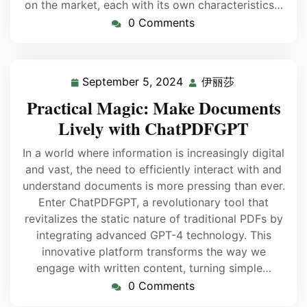
on the market, each with its own characteristics…
0 Comments
September 5, 2024
伊丽莎
Practical Magic: Make Documents
Lively with ChatPDFGPT
In a world where information is increasingly digital
and vast, the need to efficiently interact with and
understand documents is more pressing than ever.
Enter ChatPDFGPT, a revolutionary tool that
revitalizes the static nature of traditional PDFs by
integrating advanced GPT-4 technology. This
innovative platform transforms the way we
engage with written content, turning simple…
0 Comments