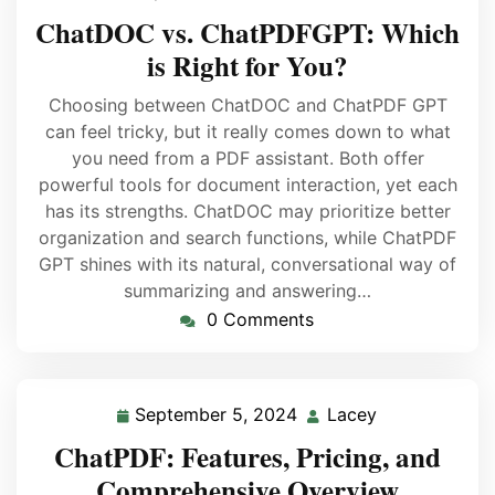
ChatDOC vs. ChatPDFGPT: Which
is Right for You?
Choosing between ChatDOC and ChatPDF GPT
can feel tricky, but it really comes down to what
you need from a PDF assistant. Both offer
powerful tools for document interaction, yet each
has its strengths. ChatDOC may prioritize better
organization and search functions, while ChatPDF
GPT shines with its natural, conversational way of
summarizing and answering…
0 Comments
September 5, 2024
Lacey
ChatPDF: Features, Pricing, and
Comprehensive Overview