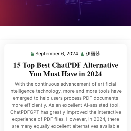
September 6, 2024
伊丽莎
15 Top Best ChatPDF Alternative
You Must Have in 2024
With the continuous advancement of artificial
intelligence technology, more and more tools have
emerged to help users process PDF documents
more efficiently. As an excellent AI-assisted tool,
ChatPDFGPT has greatly improved the interactive
experience of PDF files. However, in 2024, there
are many equally excellent alternatives available