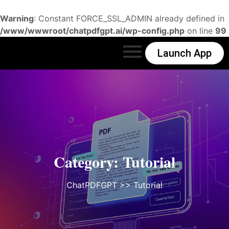
Warning
: Constant FORCE_SSL_ADMIN already defined in
/www/wwwroot/chatpdfgpt.ai/wp-config.php
on line
99
Launch App
Category:
Tutorial
ChatPDFGPT
>>
Tutorial