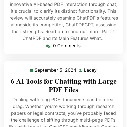
innovative AI-based PDF interaction through chat,
it's crucial to clarify its distinct functionality. This
review will accurately examine ChatPDF's features
alongside its competitor, ChatPDFGPT, assessing
their strengths. Read on to find out more! Part 1.
ChatPDF and Its Main Features What…
0 Comments
September 5, 2024
Lacey
6 AI Tools for Chatting with Large
PDF Files
Dealing with long PDF documents can be a real
drag. Whether you’re working through research
papers or legal contracts, you’ve probably faced
the challenge of sifting through multi-page PDFs.
But with tools like ChatGPT and Microsoft Copilot,