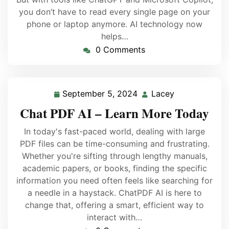
you don’t have to read every single page on your
phone or laptop anymore. AI technology now
helps…
0 Comments
September 5, 2024
Lacey
Chat PDF AI – Learn More Today
In today's fast-paced world, dealing with large
PDF files can be time-consuming and frustrating.
Whether you're sifting through lengthy manuals,
academic papers, or books, finding the specific
information you need often feels like searching for
a needle in a haystack. ChatPDF AI is here to
change that, offering a smart, efficient way to
interact with…