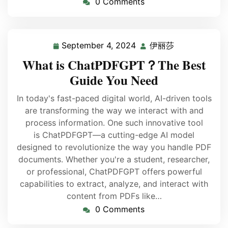
0 Comments
September 4, 2024
伊丽莎
What is ChatPDFGPT？The Best
Guide You Need
In today's fast-paced digital world, AI-driven tools
are transforming the way we interact with and
process information. One such innovative tool
is ChatPDFGPT—a cutting-edge AI model
designed to revolutionize the way you handle PDF
documents. Whether you're a student, researcher,
or professional, ChatPDFGPT offers powerful
capabilities to extract, analyze, and interact with
content from PDFs like…
0 Comments