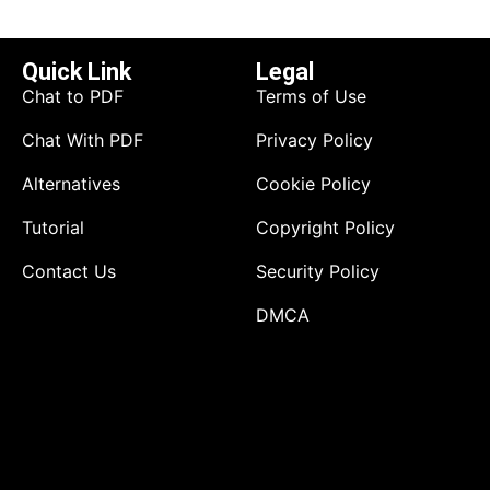
Quick Link
Legal
Chat to PDF
Terms of Use
Chat With PDF
Privacy Policy
Alternatives
Cookie Policy
Tutorial
Copyright Policy
Contact Us
Security Policy
DMCA