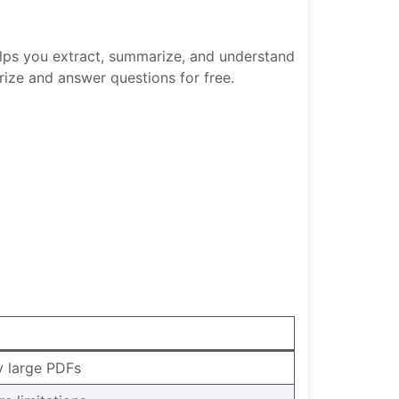
elps you extract, summarize, and understand
ize and answer questions for free.
ry large PDFs