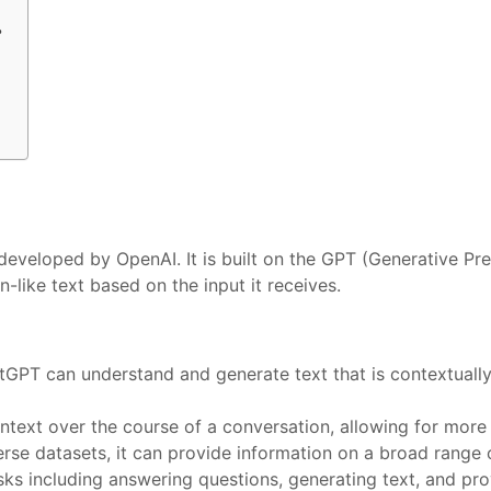
？
eveloped by OpenAI. It is built on the GPT (Generative Pre
like text based on the input it receives.
tGPT can understand and generate text that is contextually
context over the course of a conversation, allowing for mor
erse datasets, it can provide information on a broad range 
tasks including answering questions, generating text, and pr