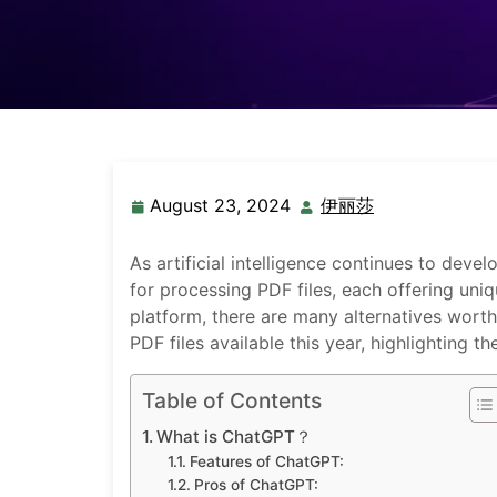
August 23, 2024
伊丽莎
As artificial intelligence continues to dev
for processing PDF files, each offering uni
platform, there are many alternatives worth 
PDF files available this year, highlighting t
Table of Contents
What is ChatGPT？
Features of ChatGPT:
Pros of ChatGPT: