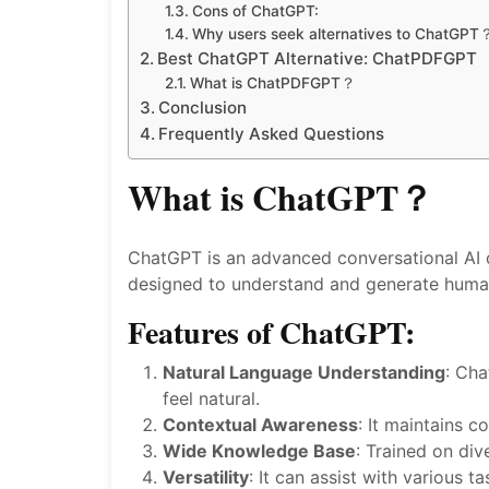
Cons of ChatGPT:
Why users seek alternatives to ChatGPT
Best ChatGPT Alternative: ChatPDFGPT
What is ChatPDFGPT？
Conclusion
Frequently Asked Questions
What is ChatGPT？
ChatGPT is an advanced conversational AI d
designed to understand and generate human-
Features of ChatGPT:
Natural Language Understanding
: Cha
feel natural.
Contextual Awareness
: It maintains 
Wide Knowledge Base
: Trained on div
Versatility
: It can assist with various 