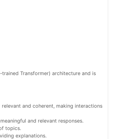
-trained Transformer) architecture and is
 relevant and coherent, making interactions
e meaningful and relevant responses.
of topics.
oviding explanations.