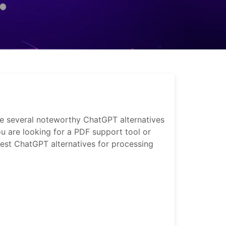
are several noteworthy ChatGPT alternatives
ou are looking for a PDF support tool or
 best ChatGPT alternatives for processing