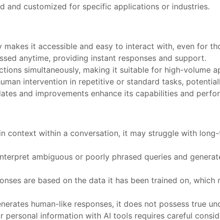
 and customized for specific applications or industries.
ity makes it accessible and easy to interact with, even for t
sed anytime, providing instant responses and support.
actions simultaneously, making it suitable for high-volume a
uman intervention in repetitive or standard tasks, potential
dates and improvements enhance its capabilities and perfo
ain context within a conversation, it may struggle with lon
sinterpret ambiguous or poorly phrased queries and generate
sponses are based on the data it has been trained on, which 
generates human-like responses, it does not possess true 
or personal information with AI tools requires careful consid