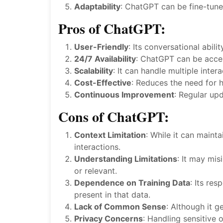
Adaptability
: ChatGPT can be fine-tuned
Pros of ChatGPT:
User-Friendly
: Its conversational abil
24/7 Availability
: ChatGPT can be acces
Scalability
: It can handle multiple inter
Cost-Effective
: Reduces the need for h
Continuous Improvement
: Regular up
Cons of ChatGPT:
Context Limitation
: While it can maint
interactions.
Understanding Limitations
: It may mi
or relevant.
Dependence on Training Data
: Its re
present in that data.
Lack of Common Sense
: Although it 
Privacy Concerns
: Handling sensitive 