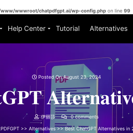
/www/wwwroot/chatpdfgpt.ai/wp-config.php
on line
99
Help Center
Tutorial
Alternatives
Posted On August 23, 2024
tGPT Alternative
伊丽莎
0 comments
tPDFGPT
>>
Alternatives
>> Best ChatGPT Alternatives in