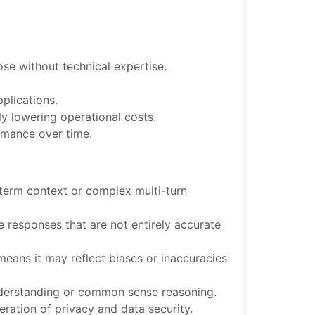
hose without technical expertise.
pplications.
ly lowering operational costs.
rmance over time.
g-term context or complex multi-turn
 responses that are not entirely accurate
means it may reflect biases or inaccuracies
understanding or common sense reasoning.
eration of privacy and data security.