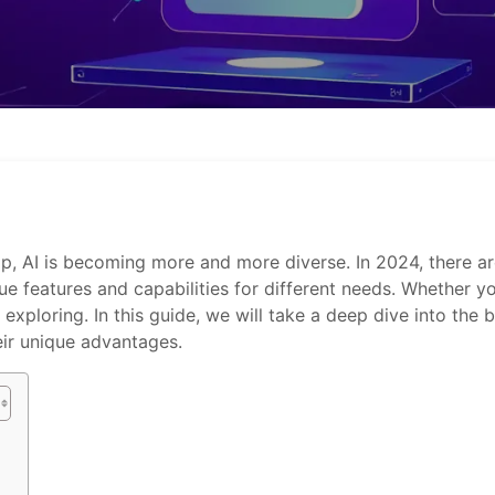
elop, AI is becoming more and more diverse. In 2024, there 
que features and capabilities for different needs. Whether y
exploring. In this guide, we will take a deep dive into the
heir unique advantages.