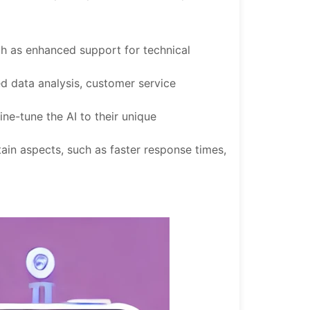
uch as enhanced support for technical
ed data analysis, customer service
ine-tune the AI to their unique
ain aspects, such as faster response times,