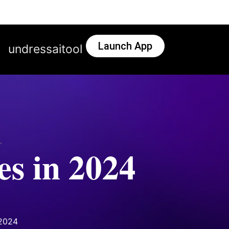
Launch App
undressaitool
s in 2024
 2024