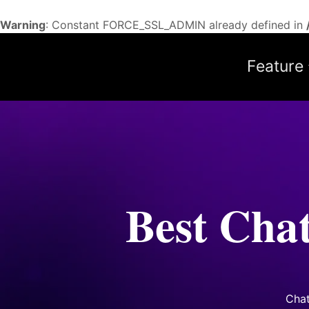
Warning
: Constant FORCE_SSL_ADMIN already defined in
Feature
Best Cha
Cha