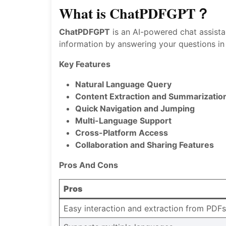
What is ChatPDFGPT？
ChatPDFGPT
is an AI-powered chat assista
information by answering your questions in
Key Features
Natural Language Query
Content Extraction and Summarizatio
Quick Navigation and Jumping
Multi-Language Support
Cross-Platform Access
Collaboration and Sharing Features
Pros And Cons
Pros
Easy interaction and extraction from PDFs