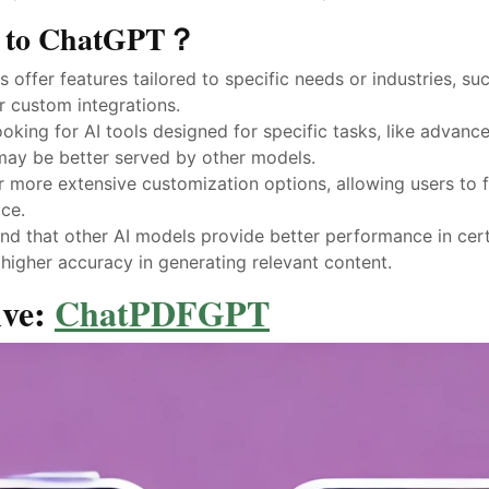
es to ChatGPT？
s offer features tailored to specific needs or industries, s
r custom integrations.
ooking for AI tools designed for specific tasks, like advanc
 may be better served by other models.
er more extensive customization options, allowing users to f
ce.
ind that other AI models provide better performance in cert
higher accuracy in generating relevant content.
ive:
ChatPDFGPT