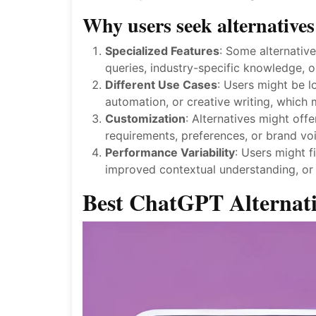
Why users seek alternativ
Specialized Features
: Some alternative
queries, industry-specific knowledge, o
Different Use Cases
: Users might be l
automation, or creative writing, which
Customization
: Alternatives might off
requirements, preferences, or brand voi
Performance Variability
: Users might f
improved contextual understanding, or 
Best ChatGPT Alternat