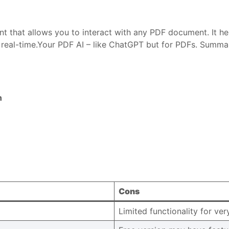
nt that allows you to interact with any PDF document. It h
 real-time.Your PDF AI – like ChatGPT but for PDFs. Summar
n
Cons
Limited functionality for ve