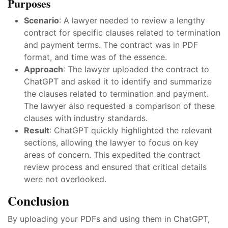
Purposes
Scenario
: A lawyer needed to review a lengthy
contract for specific clauses related to termination
and payment terms. The contract was in PDF
format, and time was of the essence.
Approach
: The lawyer uploaded the contract to
ChatGPT and asked it to identify and summarize
the clauses related to termination and payment.
The lawyer also requested a comparison of these
clauses with industry standards.
Result
: ChatGPT quickly highlighted the relevant
sections, allowing the lawyer to focus on key
areas of concern. This expedited the contract
review process and ensured that critical details
were not overlooked.
Conclusion
By uploading your PDFs and using them in ChatGPT,