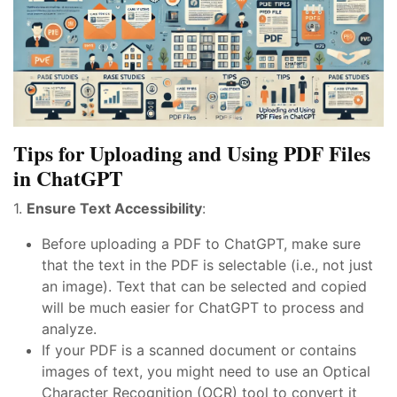
Tips for Uploading and Using PDF Files
in ChatGPT
1.
Ensure Text Accessibility
:
Before uploading a PDF to ChatGPT, make sure
that the text in the PDF is selectable (i.e., not just
an image). Text that can be selected and copied
will be much easier for ChatGPT to process and
analyze.
If your PDF is a scanned document or contains
images of text, you might need to use an Optical
Character Recognition (OCR) tool to convert it