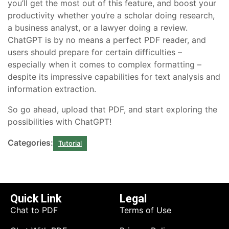
you’ll get the most out of this feature, and boost your
productivity whether you’re a scholar doing research,
a business analyst, or a lawyer doing a review.
ChatGPT is by no means a perfect PDF reader, and
users should prepare for certain difficulties –
especially when it comes to complex formatting –
despite its impressive capabilities for text analysis and
information extraction.
So go ahead, upload that PDF, and start exploring the
possibilities with ChatGPT!
Categories:
Tutorial
Quick Link
Legal
Chat to PDF
Terms of Use