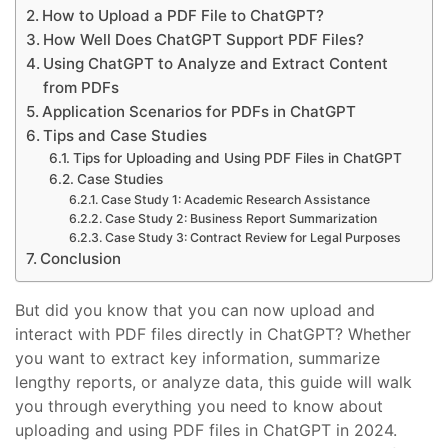
How to Upload a PDF File to ChatGPT?
How Well Does ChatGPT Support PDF Files?
Using ChatGPT to Analyze and Extract Content
from PDFs
Application Scenarios for PDFs in ChatGPT
Tips and Case Studies
Tips for Uploading and Using PDF Files in ChatGPT
Case Studies
Case Study 1: Academic Research Assistance
Case Study 2: Business Report Summarization
Case Study 3: Contract Review for Legal Purposes
Conclusion
But did you know that you can now upload and
interact with PDF files directly in ChatGPT? Whether
you want to extract key information, summarize
lengthy reports, or analyze data, this guide will walk
you through everything you need to know about
uploading and using PDF files in ChatGPT in 2024.