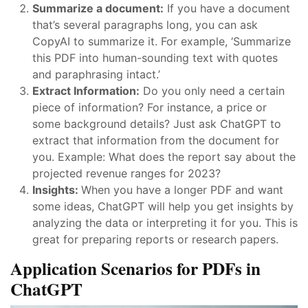
Summarize a document:
If you have a document
that’s several paragraphs long, you can ask
CopyAI to summarize it. For example, ‘Summarize
this PDF into human-sounding text with quotes
and paraphrasing intact.’
Extract Information:
Do you only need a certain
piece of information? For instance, a price or
some background details? Just ask ChatGPT to
extract that information from the document for
you. Example: What does the report say about the
projected revenue ranges for 2023?
Insights:
When you have a longer PDF and want
some ideas, ChatGPT will help you get insights by
analyzing the data or interpreting it for you. This is
great for preparing reports or research papers.
Application Scenarios for PDFs in
ChatGPT