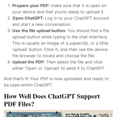
Prepare your PDF:
make sure that it is open on
your device and that you’re ready to upload it.
Open ChatGPT:
Log in to your ChatGPT account
and start a new conversation.
Use the file upload button:
You should find a file
upload button while typing in the chat interface.
This is usually an image of a paperclip, or a little
‘upload’ button. Click it, and then use the device
file browser to locate and choose the file.
Upload the PDF:
Then select the file and click
either ‘Open’ or ‘Upload’ to send it to ChatGPT.
And that’s it! Your PDF is now uploaded and ready to
be used within ChatGPT.
How Well Does ChatGPT Support
PDF Files?