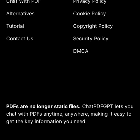
Chat With PDF
Privacy Policy
Alternatives
Cookie Policy
Tutorial
Copyright Policy
Contact Us
Security Policy
DMCA
PDFs are no longer static files.
ChatPDFGPT lets you
chat with PDFs anytime, anywhere, making it easy to
get the key information you need.