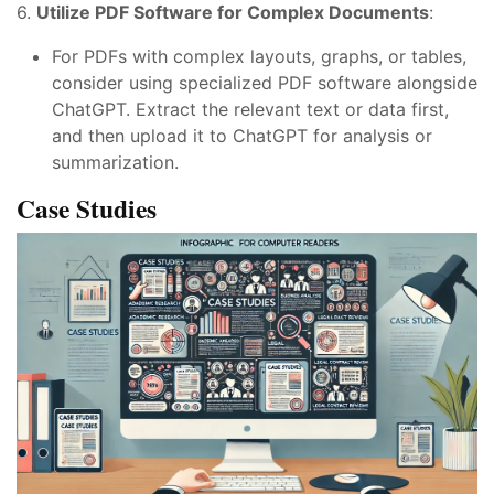
6.
Utilize PDF Software for Complex Documents
:
For PDFs with complex layouts, graphs, or tables,
consider using specialized PDF software alongside
ChatGPT. Extract the relevant text or data first,
and then upload it to ChatGPT for analysis or
summarization.
Case Studies