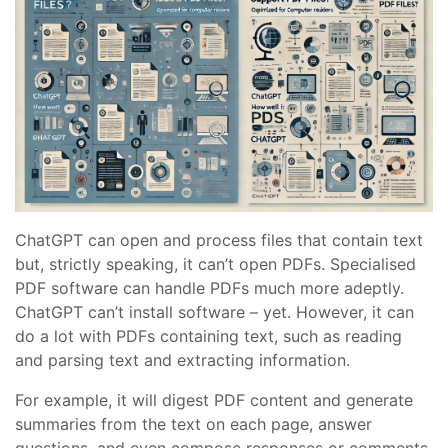
ChatGPT can open and process files that contain text
but, strictly speaking, it can’t open PDFs. Specialised
PDF software can handle PDFs much more adeptly.
ChatGPT can’t install software – yet. However, it can
do a lot with PDFs containing text, such as reading
and parsing text and extracting information.
For example, it will digest PDF content and generate
summaries from the text on each page, answer
questions, and even compose responses or comments