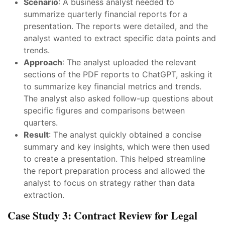
Scenario
: A business analyst needed to
summarize quarterly financial reports for a
presentation. The reports were detailed, and the
analyst wanted to extract specific data points and
trends.
Approach
: The analyst uploaded the relevant
sections of the PDF reports to ChatGPT, asking it
to summarize key financial metrics and trends.
The analyst also asked follow-up questions about
specific figures and comparisons between
quarters.
Result
: The analyst quickly obtained a concise
summary and key insights, which were then used
to create a presentation. This helped streamline
the report preparation process and allowed the
analyst to focus on strategy rather than data
extraction.
Case Study 3: Contract Review for Legal