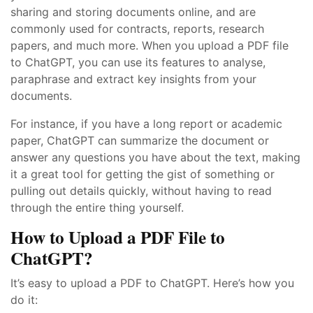
sharing and storing documents online, and are
commonly used for contracts, reports, research
papers, and much more. When you upload a PDF file
to ChatGPT, you can use its features to analyse,
paraphrase and extract key insights from your
documents.
For instance, if you have a long report or academic
paper, ChatGPT can summarize the document or
answer any questions you have about the text, making
it a great tool for getting the gist of something or
pulling out details quickly, without having to read
through the entire thing yourself.
How to Upload a PDF File to
ChatGPT?
It’s easy to upload a PDF to ChatGPT. Here’s how you
do it: