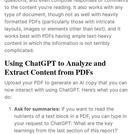
to the content you’re reading. It also works with any
type of document, though not as well with heavily
formatted PDFs (particularly those with intricate
layouts, images or elements other than text), and it
works best with PDFs having ample text-heavy
content in which the information is not terribly
complicated.
Using ChatGPT to Analyze and
Extract Content from PDFs
Upload your PDF to generate an AI copy that you can
now interact with using ChatGPT. Here’s what you can
do:
Ask for summaries:
If you want to read the
nutrients of a text block in a PDF, you can type in
your request to ChatGPT: ‘What are the key
learnings from the last section of this report?’