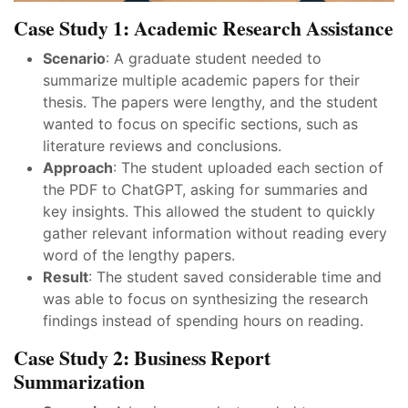
Case Study 1: Academic Research Assistance
Scenario
: A graduate student needed to
summarize multiple academic papers for their
thesis. The papers were lengthy, and the student
wanted to focus on specific sections, such as
literature reviews and conclusions.
Approach
: The student uploaded each section of
the PDF to ChatGPT, asking for summaries and
key insights. This allowed the student to quickly
gather relevant information without reading every
word of the lengthy papers.
Result
: The student saved considerable time and
was able to focus on synthesizing the research
findings instead of spending hours on reading.
Case Study 2: Business Report
Summarization