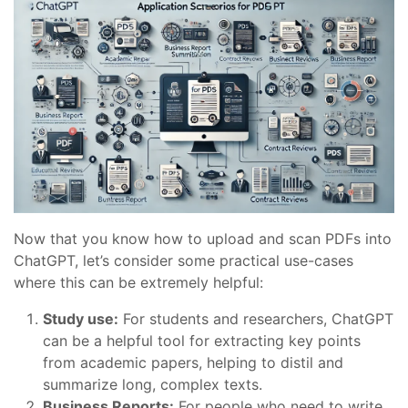
Now that you know how to upload and scan PDFs into
ChatGPT, let’s consider some practical use-cases
where this can be extremely helpful:
Study use:
For students and researchers, ChatGPT
can be a helpful tool for extracting key points
from academic papers, helping to distil and
summarize long, complex texts.
Business Reports:
For people who need to write