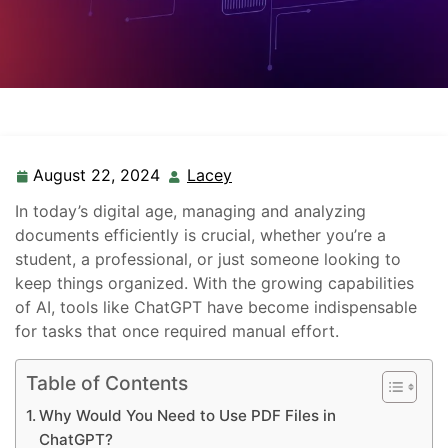
August 22, 2024
Lacey
In today’s digital age, managing and analyzing
documents efficiently is crucial, whether you’re a
student, a professional, or just someone looking to
keep things organized. With the growing capabilities
of AI, tools like ChatGPT have become indispensable
for tasks that once required manual effort.
Table of Contents
Why Would You Need to Use PDF Files in
ChatGPT?