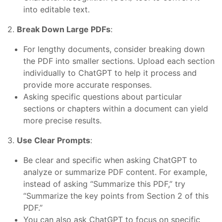
into editable text.
2.
Break Down Large PDFs
:
For lengthy documents, consider breaking down
the PDF into smaller sections. Upload each section
individually to ChatGPT to help it process and
provide more accurate responses.
Asking specific questions about particular
sections or chapters within a document can yield
more precise results.
3.
Use Clear Prompts
:
Be clear and specific when asking ChatGPT to
analyze or summarize PDF content. For example,
instead of asking “Summarize this PDF,” try
“Summarize the key points from Section 2 of this
PDF.”
You can also ask ChatGPT to focus on specific