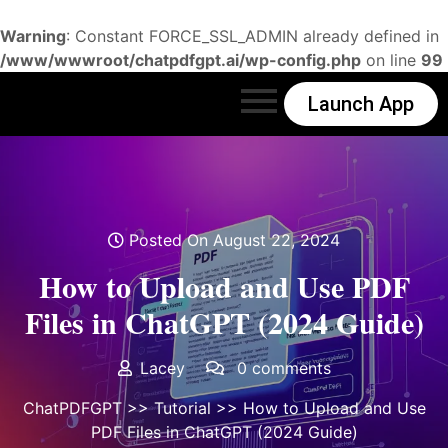
Warning
: Constant FORCE_SSL_ADMIN already defined in
/www/wwwroot/chatpdfgpt.ai/wp-config.php
on line
99
Launch App
Posted On August 22, 2024
How to Upload and Use PDF
Files in ChatGPT (2024 Guide)
Lacey
0 comments
ChatPDFGPT
>>
Tutorial
>> How to Upload and Use
PDF Files in ChatGPT (2024 Guide)