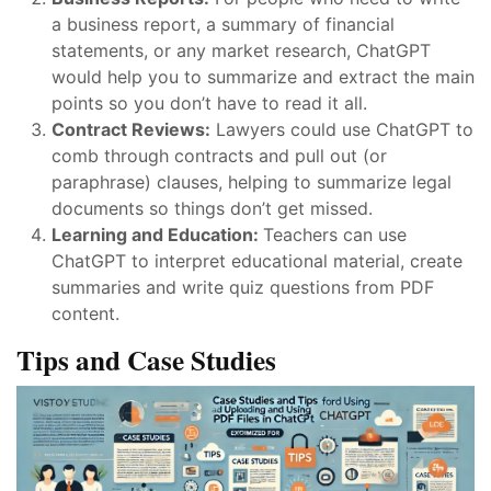
a business report, a summary of financial
statements, or any market research, ChatGPT
would help you to summarize and extract the main
points so you don’t have to read it all.
Contract Reviews:
Lawyers could use ChatGPT to
comb through contracts and pull out (or
paraphrase) clauses, helping to summarize legal
documents so things don’t get missed.
Learning and Education:
Teachers can use
ChatGPT to interpret educational material, create
summaries and write quiz questions from PDF
content.
Tips and Case Studies