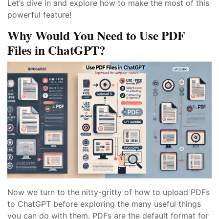
Let’s dive in and explore how to make the most of this
powerful feature!
Why Would You Need to Use PDF
Files in ChatGPT?
Now we turn to the nitty-gritty of how to upload PDFs
to ChatGPT before exploring the many useful things
you can do with them. PDFs are the default format for