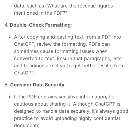
data, such as “What are the revenue figures
mentioned in the PDF?”
4.
Double-Check Formatting
:
After copying and pasting text from a PDF into
ChatGPT, review the formatting. PDFs can
sometimes cause formatting issues when
converted to text. Ensure that paragraphs, lists,
and headings are clear to get better results from
ChatGPT.
5.
Consider Data Security
:
If the PDF contains sensitive information, be
cautious about sharing it. Although ChatGPT is
designed to handle data securely, it’s always good
practice to avoid uploading highly confidential
documents.