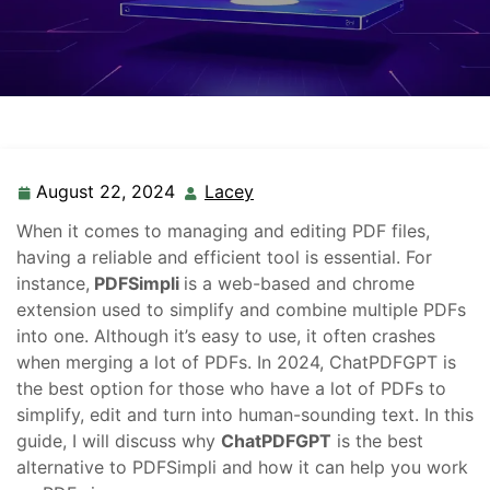
August 22, 2024
Lacey
When it comes to managing and editing PDF files,
having a reliable and efficient tool is essential. For
instance,
PDFSimpli
is a web-based and chrome
extension used to simplify and combine multiple PDFs
into one. Although it’s easy to use, it often crashes
when merging a lot of PDFs. In 2024, ChatPDFGPT is
the best option for those who have a lot of PDFs to
simplify, edit and turn into human-sounding text. In this
guide, I will discuss why
ChatPDFGPT
is the best
alternative to PDFSimpli and how it can help you work