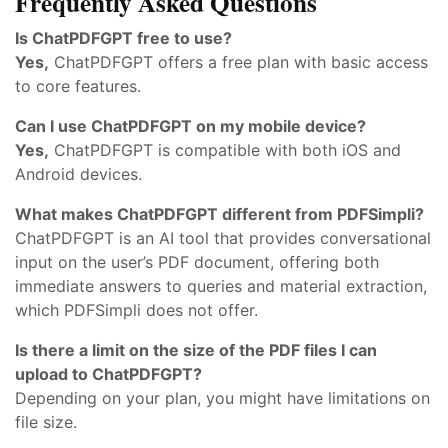
Frequently Asked Questions
Is ChatPDFGPT free to use?
Yes,
ChatPDFGPT offers a free plan with basic access
to core features.
Can I use ChatPDFGPT on my mobile device?
Yes,
ChatPDFGPT is compatible with both iOS and
Android devices.
What makes ChatPDFGPT different from PDFSimpli?
ChatPDFGPT is an AI tool that provides conversational
input on the user’s PDF document, offering both
immediate answers to queries and material extraction,
which PDFSimpli does not offer.
Is there a limit on the size of the PDF files I can
upload to ChatPDFGPT?
Depending on your plan, you might have limitations on
file size.