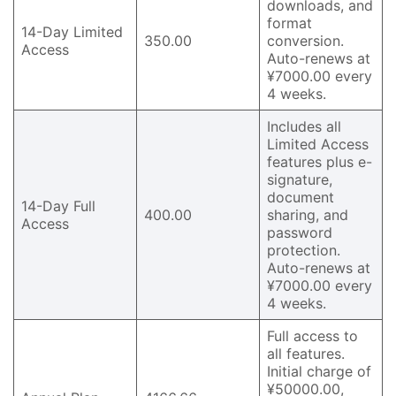
downloads, and
format
14-Day Limited
350.00
conversion.
Access
Auto-renews at
¥7000.00 every
4 weeks.
Includes all
Limited Access
features plus e-
signature,
document
14-Day Full
400.00
sharing, and
Access
password
protection.
Auto-renews at
¥7000.00 every
4 weeks.
Full access to
all features.
Initial charge of
¥50000.00,