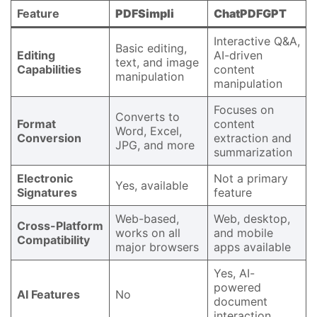
Feature
PDFSimpli
ChatPDFGPT
Interactive Q&A,
Basic editing,
Editing
AI-driven
text, and image
Capabilities
content
manipulation
manipulation
Focuses on
Converts to
Format
content
Word, Excel,
Conversion
extraction and
JPG, and more
summarization
Electronic
Not a primary
Yes, available
Signatures
feature
Web-based,
Web, desktop,
Cross-Platform
works on all
and mobile
Compatibility
major browsers
apps available
Yes, AI-
powered
AI Features
No
document
interaction