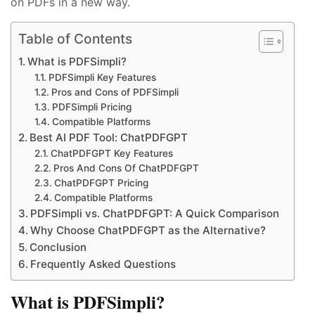
on PDFs in a new way.
Table of Contents
What is PDFSimpli?
PDFSimpli Key Features
Pros and Cons of PDFSimpli
PDFSimpli Pricing
Compatible Platforms
Best AI PDF Tool: ChatPDFGPT
ChatPDFGPT Key Features
Pros And Cons Of ChatPDFGPT
ChatPDFGPT Pricing
Compatible Platforms
PDFSimpli vs. ChatPDFGPT: A Quick Comparison
Why Choose ChatPDFGPT as the Alternative?
Conclusion
Frequently Asked Questions
What is PDFSimpli?