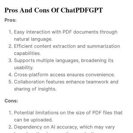
Pros And Cons Of ChatPDFGPT
Pros:
Easy interaction with PDF documents through
natural language.
Efficient content extraction and summarization
capabilities.
Supports multiple languages, broadening its
usability.
Cross-platform access ensures convenience.
Collaboration features enhance teamwork and
sharing of insights.
Cons:
Potential limitations on the size of PDF files that
can be uploaded.
Dependency on AI accuracy, which may vary