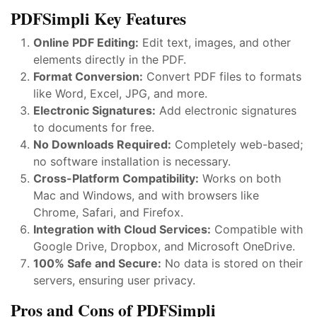
PDFSimpli Key Features
Online PDF Editing:
Edit text, images, and other
elements directly in the PDF.
Format Conversion:
Convert PDF files to formats
like Word, Excel, JPG, and more.
Electronic Signatures:
Add electronic signatures
to documents for free.
No Downloads Required:
Completely web-based;
no software installation is necessary.
Cross-Platform Compatibility:
Works on both
Mac and Windows, and with browsers like
Chrome, Safari, and Firefox.
Integration with Cloud Services:
Compatible with
Google Drive, Dropbox, and Microsoft OneDrive.
100% Safe and Secure:
No data is stored on their
servers, ensuring user privacy.
Pros and Cons of PDFSimpli