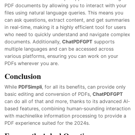
PDF documents by allowing you to interact with your
files using natural language queries. This means you
can ask questions, extract content, and get summaries
in real-time, making it a highly efficient tool for users
who need to quickly understand and navigate complex
documents. Additionally,
ChatPDFGPT
supports
multiple languages and can be accessed across
various platforms, ensuring you can work on your
PDFs wherever you are.
Conclusion
While
PDFSimpli
, for all its benefits, can provide only
basic editing and conversion of PDFs,
ChatPDFGPT
can do all of that and more, thanks to its advanced AI-
based features, combining human-sounding interaction
with machinelike information processing to provide a
PDF experience suited for the 2024s.