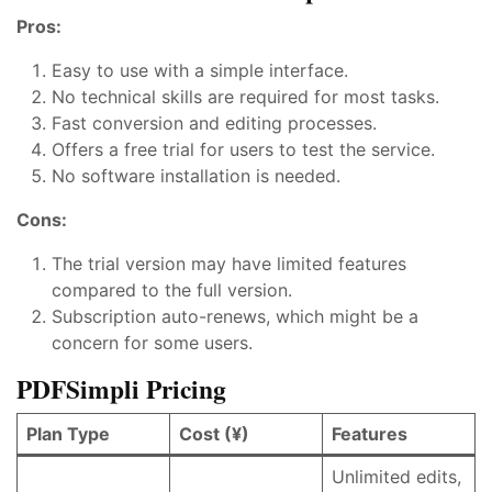
Pros:
Easy to use with a simple interface.
No technical skills are required for most tasks.
Fast conversion and editing processes.
Offers a free trial for users to test the service.
No software installation is needed.
Cons:
The trial version may have limited features
compared to the full version.
Subscription auto-renews, which might be a
concern for some users.
PDFSimpli Pricing
Plan Type
Cost (¥)
Features
Unlimited edits,