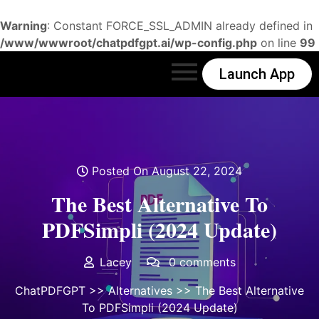
Warning
: Constant FORCE_SSL_ADMIN already defined in
/www/wwwroot/chatpdfgpt.ai/wp-config.php
on line
99
Launch App
Posted On August 22, 2024
The Best Alternative To
PDFSimpli (2024 Update)
Lacey
0 comments
ChatPDFGPT
>>
Alternatives
>> The Best Alternative
To PDFSimpli (2024 Update)