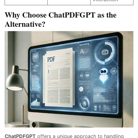
Why Choose ChatPDFGPT as the
Alternative?
ChatPDFGPT
offers a unique approach to handling