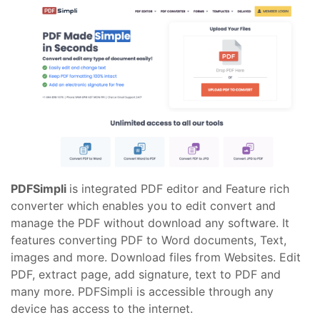
PDFSimpli
is integrated PDF editor and Feature rich
converter which enables you to edit convert and
manage the PDF without download any software. It
features converting PDF to Word documents, Text,
images and more. Download files from Websites. Edit
PDF, extract page, add signature, text to PDF and
many more. PDFSimpli is accessible through any
device has access to the internet.