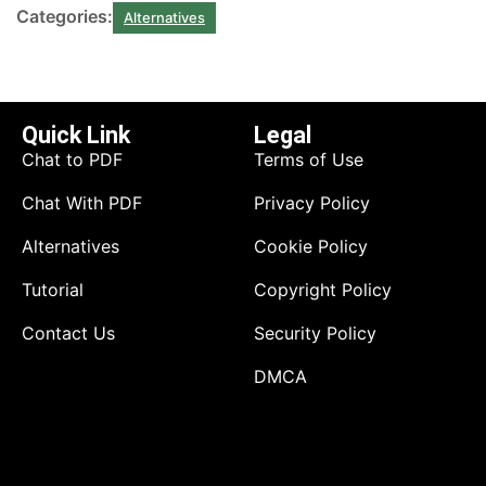
Categories:
Alternatives
Quick Link
Legal
Chat to PDF
Terms of Use
Chat With PDF
Privacy Policy
Alternatives
Cookie Policy
Tutorial
Copyright Policy
Contact Us
Security Policy
DMCA