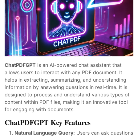
ChatPDFGPT
is an AI-powered chat assistant that
allows users to interact with any PDF document. It
helps in extracting, summarizing, and understanding
information by answering questions in real-time. It is
designed to process and understand various types of
content within PDF files, making it an innovative tool
for engaging with documents.
ChatPDFGPT Key Features
Natural Language Query:
Users can ask questions