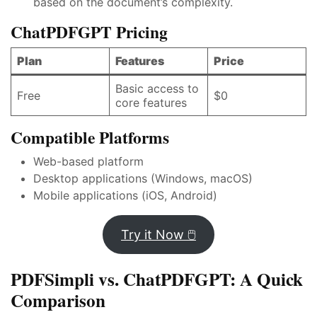
based on the document’s complexity.
ChatPDFGPT Pricing
Plan
Features
Price
Basic access to
Free
$0
core features
Compatible Platforms
Web-based platform
Desktop applications (Windows, macOS)
Mobile applications (iOS, Android)
Try it Now 🖱️
PDFSimpli vs. ChatPDFGPT: A Quick
Comparison