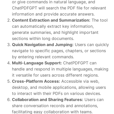
or give commands in natural language, and
ChatPDFGPT will search the PDF file for relevant
information and provide accurate answers.
Content Extraction and Summarization:
The tool
can automatically extract key information,
generate summaries, and highlight important
sections within long documents.
Quick Navigation and Jumping:
Users can quickly
navigate to specific pages, chapters, or sections
by entering relevant commands.
Multi-Language Support:
ChatPDFGPT can
handle and respond in multiple languages, making
it versatile for users across different regions.
Cross-Platform Access:
Accessible via web,
desktop, and mobile applications, allowing users
to interact with their PDFs on various devices.
Collaboration and Sharing Features:
Users can
share conversation records and annotations,
facilitating easy collaboration with teams.