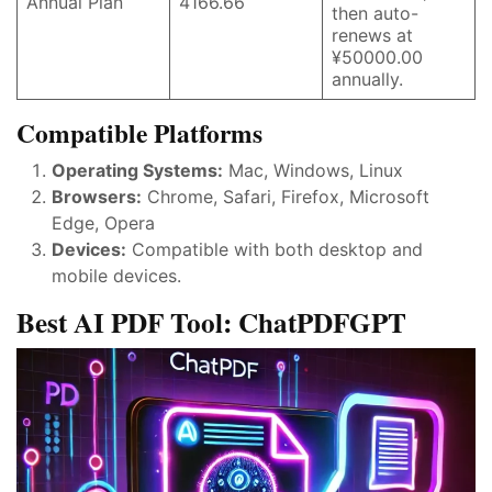
Annual Plan
4166.66
then auto-
renews at
¥50000.00
annually.
Compatible Platforms
Operating Systems:
Mac, Windows, Linux
Browsers:
Chrome, Safari, Firefox, Microsoft
Edge, Opera
Devices:
Compatible with both desktop and
mobile devices.
Best AI PDF Tool: ChatPDFGPT